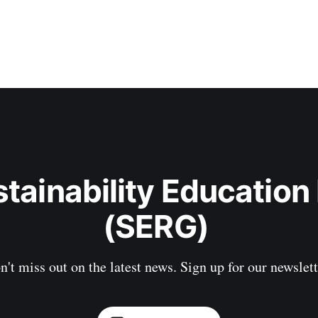
stainability Education
(SERG) 
n't miss out on the latest news. Sign up for our newslett