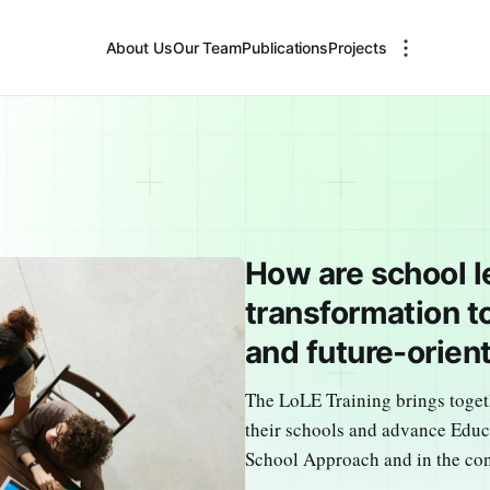
About Us
Our Team
Publications
Projects
How are school l
transformation t
and future-orien
The LoLE Training brings toget
their schools and advance Edu
School Approach and in the co