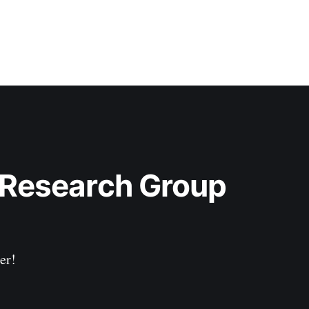
 Research Group 
er!