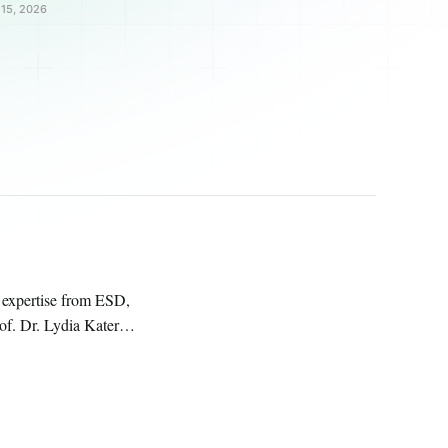
15, 2026
 expertise from ESD,
 University