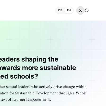
DE
EN
eaders shaping the
owards more sustainable
ted schools?
her school leaders who actively drive change within
cation for Sustainable Development through a Whole
ntext of Learner Empowerment.