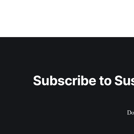
Subscribe to Su
Do