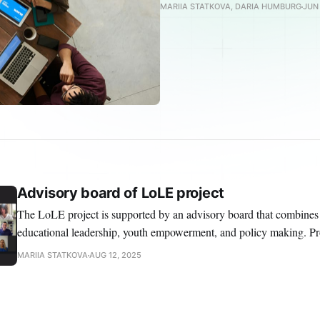
MARIIA STATKOVA, DARIA HUMBURG
JUN 
Advisory board of LoLE project
The LoLE project is supported by an advisory board that combines
educational leadership, youth empowerment, and policy making. Prof. Dr. Lydia Kater-
Wettstädt Professor of Primary Education, University of Koblenz Lydia is professor for
MARIIA STATKOVA
AUG 12, 2025
primary education with a focus and basic and social sciences at the