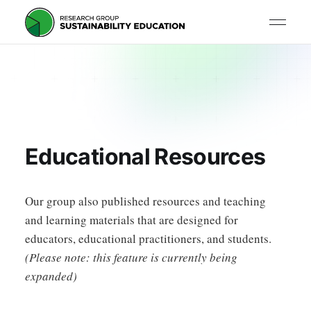
Educational Resources
Our group also published resources and teaching
and learning materials that are designed for
educators, educational practitioners, and students.
(Please note: this feature is currently being
expanded)