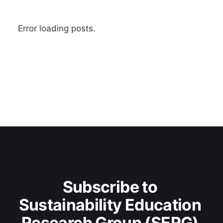
Error loading posts.
Subscribe to 
Sustainability Education 
Research Group (SERG) 