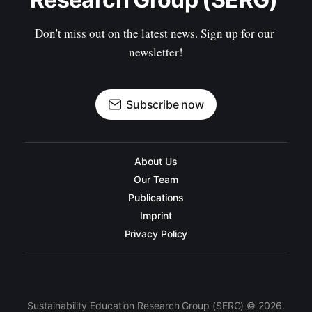
Don't miss out on the latest news. Sign up for our 
newsletter!
Subscribe now
About Us
Our Team
Publications
Imprint
Privacy Policy
Sustainability Education Research Group (SERG) © 2026.