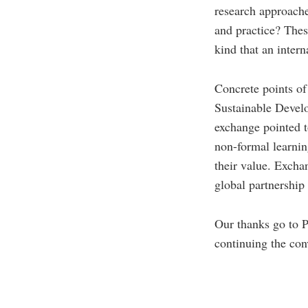
research approaches
and practice? Thes
kind that an inter
Concrete points of
Sustainable Develo
exchange pointed t
non-formal learning
their value. Exchan
global partnershi
Our thanks go to P
continuing the co