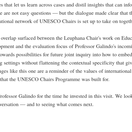
 that let us learn across cases and distil insights that can in
e are not easy questions — but the dialogue made clear that th
national network of UNESCO Chairs is set up to take on togeth
 overlap surfaced between the Leuphana Chair's work on Educ
pment and the evaluation focus of Professor Galindo's incom
owards possibilities for future joint inquiry into how to embed
 settings without flattening the contextual specificity that giv
ges like this one are a reminder of the values of internationa
p that the UNESCO Chairs Programme was built for.
rofessor Galindo for the time he invested in this visit. We loo
nversation — and to seeing what comes next.