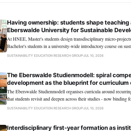
Having ownership: students shape teaching 
Eberswalde University for Sustainable Deve
At HNEE, Master's students design transdisciplinary micro-project
Bachelor's students in a university-wide introductory course on sus
SUSTAINABILITY EDUCATION RESEARCH GROUP
JUL 10, 2026
The Eberswalde Studienmodell: spiral comp
development as the blueprint for curriculum
The Eberswalde Studienmodell organises curricula around recurrin
that students revisit and deepen across their studies - now binding f
programmes at HNEE.
SUSTAINABILITY EDUCATION RESEARCH GROUP
JUL 10, 2026
Interdisciplinary first-year formation as insti