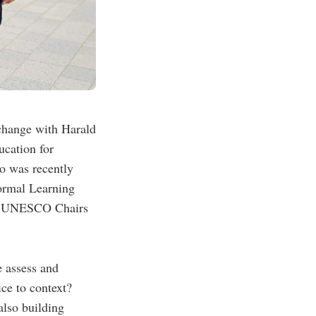
change with Harald
cation for
o was recently
ormal Learning
 of UNESCO Chairs
e assess and
ce to context?
also building