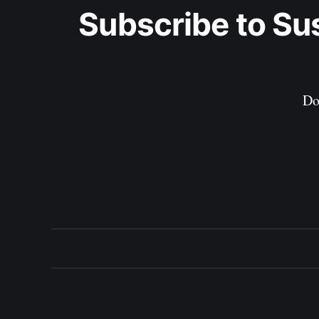
Subscribe to Su
Do