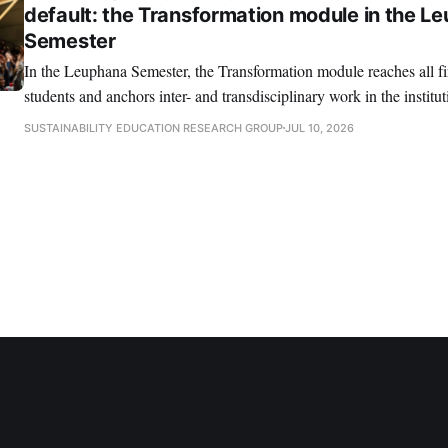
default: the Transformation module in the L
Semester
In the Leuphana Semester, the Transformation module reaches all fi
students and anchors inter- and transdisciplinary work in the institut
SUSTAINABILITY EDUCATION RESEARCH GROUP
JUL 10, 2026