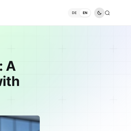
DE
EN
: A
ith