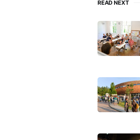
READ NEXT