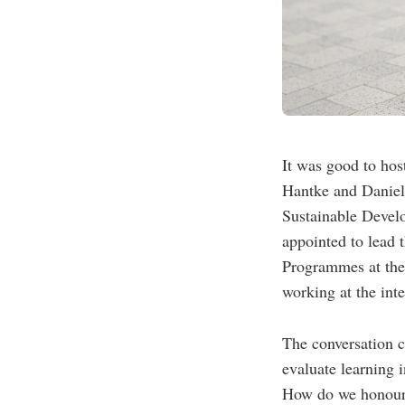
It was good to hos
Hantke and Daniel
Sustainable Devel
appointed to lead
Programmes at the
working at the inte
The conversation c
evaluate learning 
How do we honour p