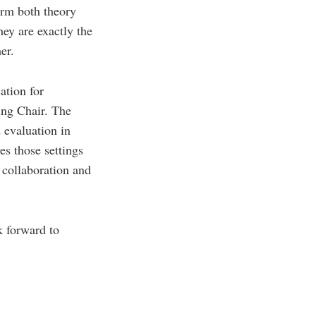
form both theory
ey are exactly the
er.
ation for
ing Chair. The
 evaluation in
es those settings
l collaboration and
k forward to