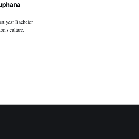
euphana
rst-year Bachelor
ion's culture.