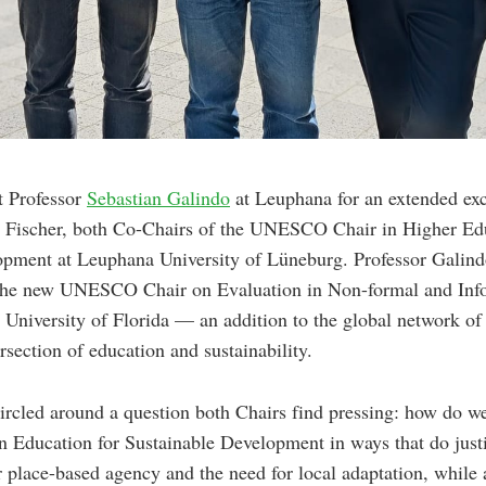
t Professor
Sebastian Galindo
at Leuphana for an extended ex
 Fischer, both Co-Chairs of the UNESCO Chair in Higher Edu
opment at Leuphana University of Lüneburg. Professor Galind
 the new UNESCO Chair on Evaluation in Non-formal and Inf
 University of Florida — an addition to the global network
rsection of education and sustainability.
ircled around a question both Chairs find pressing: how do w
in Education for Sustainable Development in ways that do justi
lace-based agency and the need for local adaptation, while 