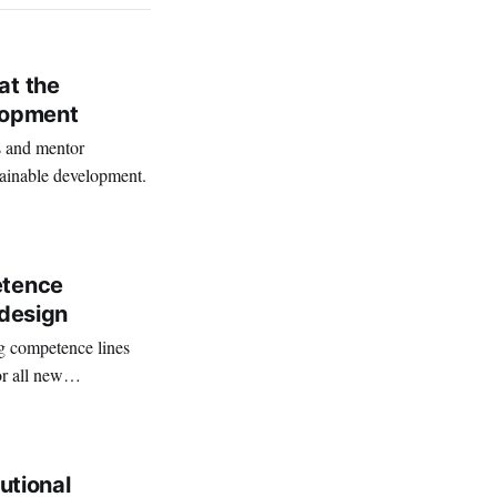
at the
lopment
s and mentor
tainable development.
etence
 design
g competence lines
or all new
tutional