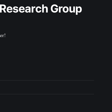
 Research Group 
er!