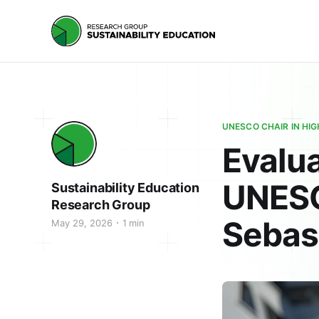
UNESCO CHAIR IN HI
Evalua
UNESC
Sustainability Education
Research Group
Sebas
May 29, 2026
1 min