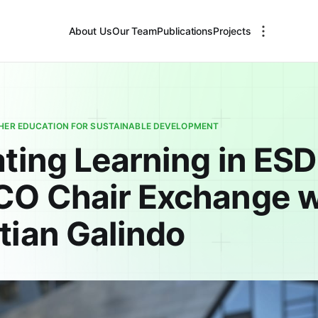
About Us
Our Team
Publications
Projects
GHER EDUCATION FOR SUSTAINABLE DEVELOPMENT
ting Learning in ESD
O Chair Exchange w
tian Galindo