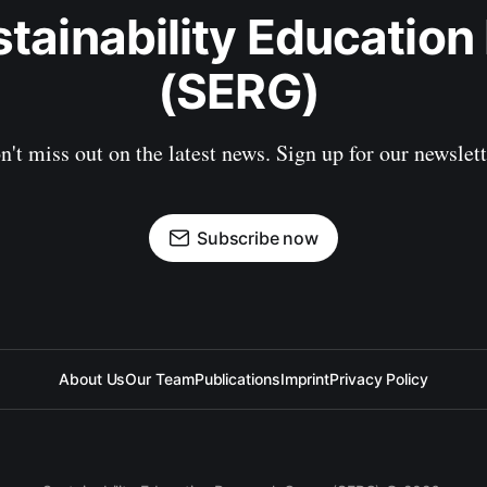
stainability Education
(SERG) 
n't miss out on the latest news. Sign up for our newslett
Subscribe now
About Us
Our Team
Publications
Imprint
Privacy Policy