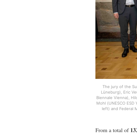
The jury of the S
Lüneburg), Eric Veu
Biennale Vienna), Hi
Mohl (UNESCO ESD You
left) and Federal 
13
From a total of