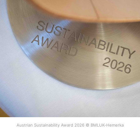
Austrian Sustainability Award 2026 © BMLUK-Hemerka