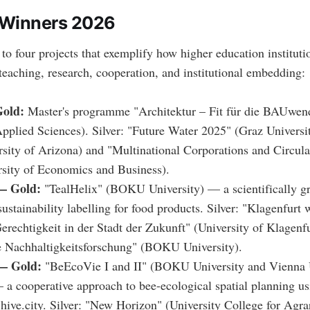
 Winners 2026
o four projects that exemplify how higher education institutio
 teaching, research, cooperation, and institutional embedding:
old:
Master's programme "Architektur – Fit für die BAUwend
Applied Sciences). Silver: "Future Water 2025" (Graz Univers
rsity of Arizona) and "Multinational Corporations and Circu
sity of Economics and Business).
— Gold:
"TealHelix" (BOKU University) — a scientifically 
sustainability labelling for food products. Silver: "Klagenfurt
erechtigkeit in der Stadt der Zukunft" (University of Klagenf
e Nachhaltigkeitsforschung" (BOKU University).
— Gold:
"BeEcoVie I and II" (BOKU University and Vienna U
a cooperative approach to bee-ecological spatial planning us
 hive.city. Silver: "New Horizon" (University College for Agra