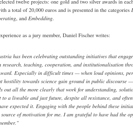
elected twelve projects: one gold and two silver awards in eac
ith a total of 20,000 euros and is presented in the categories
erating
, and
Embedding
.
experience as a jury member, Daniel Fischer writes:
stria has been celebrating outstanding initiatives that engage
in research, teaching, cooperation, and institutionalisation th
Award. Especially in difficult times — when loud opinions, per
ht hostility towards science gain ground in public discourse —
nds out all the more clearly that work for understanding, soluti
to a liveable and just future, despite all resistance, and ofte
ave expected it. Engaging with the people behind these initiat
 source of motivation for me. I am grateful to have had the op
 member."