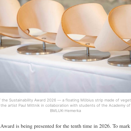
f the Sustainability Award 2026 — a floating Möbius strip made of veget
the artist Paul Mittnik in collaboration with students of the Academy of
BMLUK-Hemerka
 Award is being presented for the tenth time in 2026. To mark 