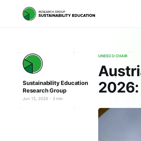
UNESCO CHAIR
Austri
2026: 
Sustainability Education
Research Group
Jun 13, 2026
3 min