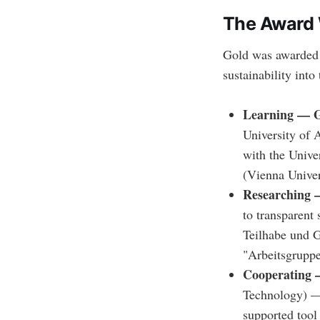
The Award
Gold was awarded t
sustainability into
Learning — G
University of 
with the Unive
(Vienna Univer
Researching 
to transparent 
Teilhabe und G
"Arbeitsgrupp
Cooperating 
Technology) — 
supported tool