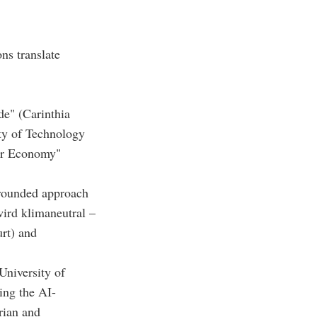
ns translate
e" (Carinthia
ity of Technology
lar Economy"
grounded approach
 wird klimaneutral –
urt) and
niversity of
ing the AI-
rian and