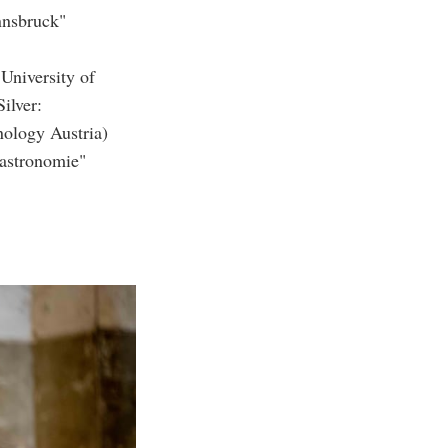
nnsbruck"
University of
ilver:
nology Austria)
gastronomie"