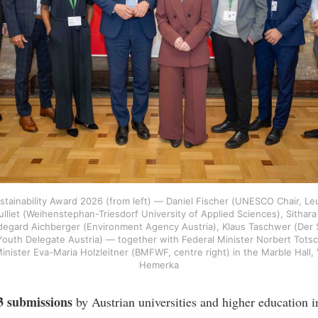
ustainability Award 2026 (from left) — Daniel Fischer (UNESCO Chair, Le
lliet (Weihenstephan-Triesdorf University of Applied Sciences), Sithara 
ldegard Aichberger (Environment Agency Austria), Klaus Taschwer (Der 
th Delegate Austria) — together with Federal Minister Norbert Totsc
Minister Eva-Maria Holzleitner (BMFWF, centre right) in the Marble Hal
Hemerka
3 submissions
by Austrian universities and higher education in