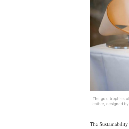
The gold trophies o
leather, designed by 
The Sustainability