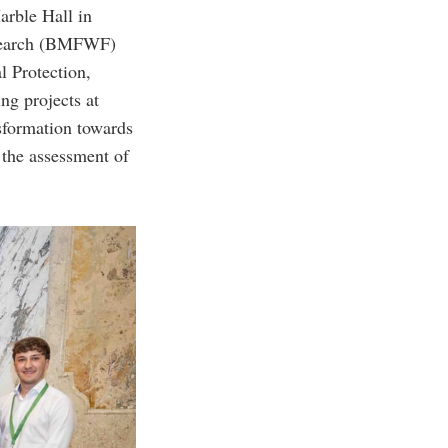
arble Hall in
Research (BMFWF)
l Protection,
g projects at
nsformation towards
 the assessment of