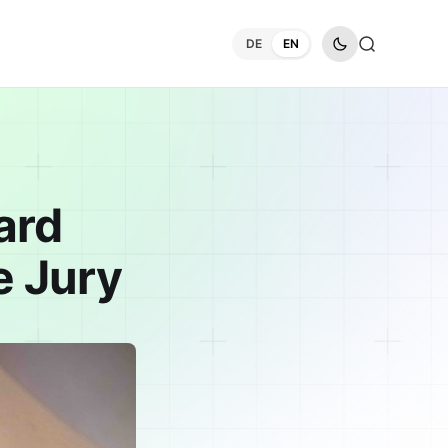
DE
EN
ard
e Jury