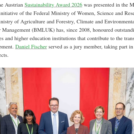
he Austrian
Sustainability Award 2026
was presented in the M
 initiative of the Federal Ministry of Women, Science and 
nistry of Agriculture and Forestry, Climate and Environmenta
 Management (BMLUK) has, since 2008, honoured outstandin
es and higher education institutions that contribute to the tra
opment.
Daniel Fischer
served as a jury member, taking part in
ects.