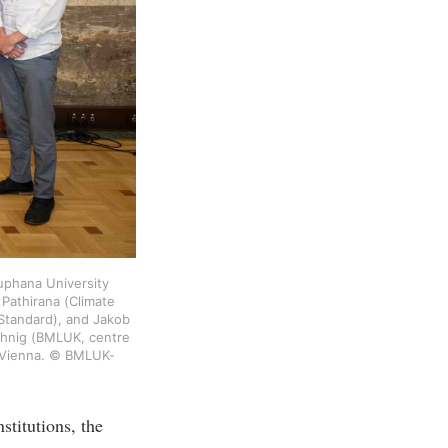
uphana University 
Pathirana (Climate 
Standard), and Jakob 
hnig (BMLUK, centre 
l, Vienna. © BMLUK-
stitutions, the