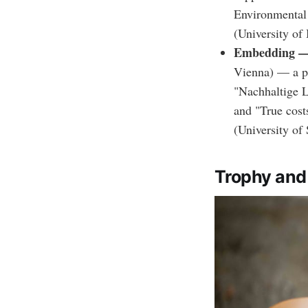
Environmental
(University of
Embedding —
Vienna) — a pr
"Nachhaltige L
and "True cost
(University of 
Trophy and