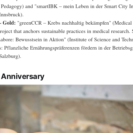
 Pedagogy) and "smartIBK – mein Leben in der Smart City I
 Innsbruck).
 Gold:
"greenCCR – Krebs nachhaltig bekämpfen" (Medical 
oject that anchors sustainable practices in medical research. S
abore: Bewusstsein in Aktion" (Institute of Science and Tech
s: Pflanzliche Ernährungspräferenzen fördern in der Betriebs
Salzburg).
 Anniversary