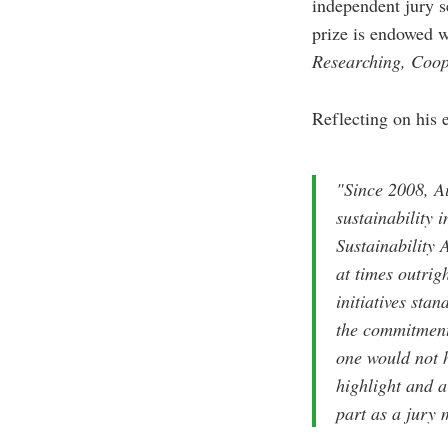
independent jury s
prize is endowed w
Researching, Coop
Reflecting on his 
"Since 2008, Au
sustainability 
Sustainability 
at times outrig
initiatives sta
the commitment 
one would not h
highlight and a
part as a jury