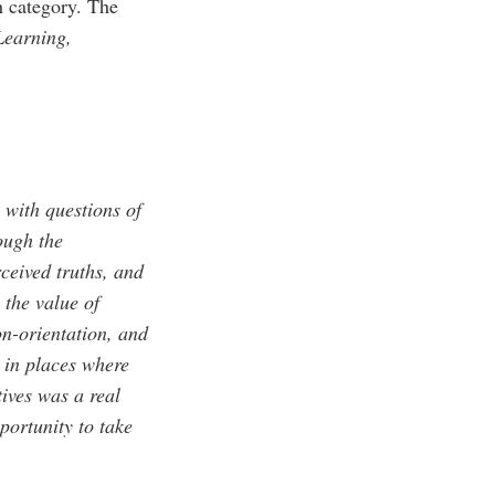
h category. The
Learning,
 with questions of
rough the
ceived truths, and
 the value of
on-orientation, and
n in places where
ives was a real
portunity to take