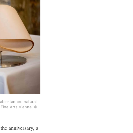
able-tanned natural 
 Fine Arts Vienna. © 
the anniversary, a