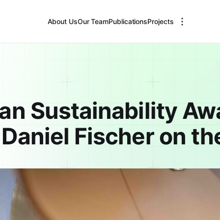
About Us
Our Team
Publications
Projects
an Sustainability Aw
Daniel Fischer on th