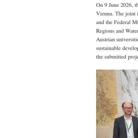
On 9 June 2026, t
Vienna. The joint
and the Federal Mi
Regions and Water
Austrian universiti
sustainable devel
the submitted proj