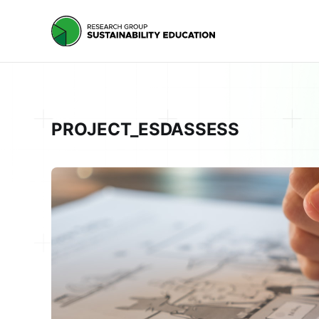
PROJECT_ESDASSESS