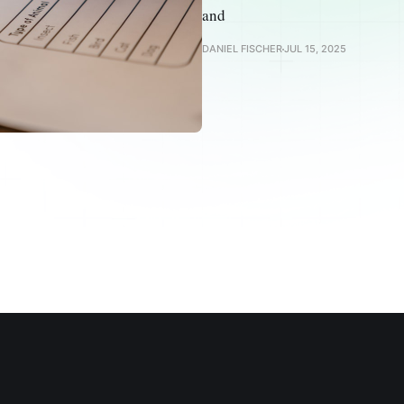
and
DANIEL FISCHER
JUL 15, 2025