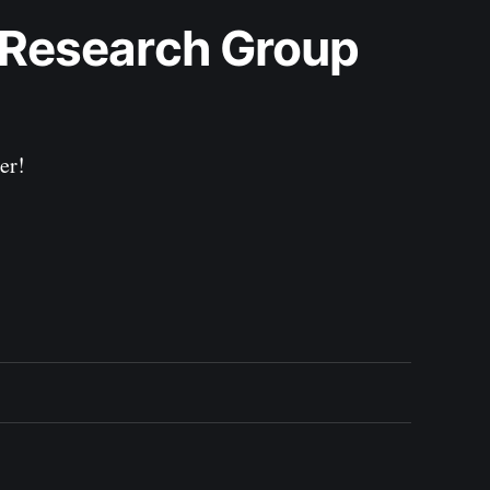
 Research Group 
er!