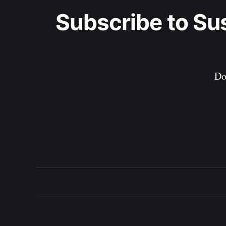
Subscribe to Su
Do