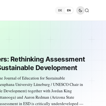
DE
EN
ers: Rethinking Assessment
 Sustainable Development
he Journal of Education for Sustainable
Leuphana University Lüneburg / UNESCO Chair in
le Development) together with Jordan King
hattanooga) and Aaron Redman (Arizona State
 assessment in ESD is critically underdeveloped —