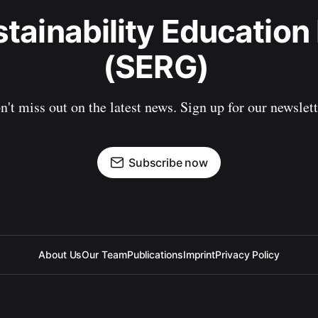
stainability Education
(SERG) 
n't miss out on the latest news. Sign up for our newslett
Subscribe now
About Us
Our Team
Publications
Imprint
Privacy Policy