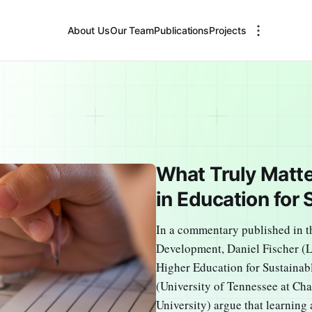
About Us
Our Team
Publications
Projects
What Truly Matt
in Education for
In a commentary published in t
Development, Daniel Fischer (
Higher Education for Sustainab
(University of Tennessee at C
University) argue that learning