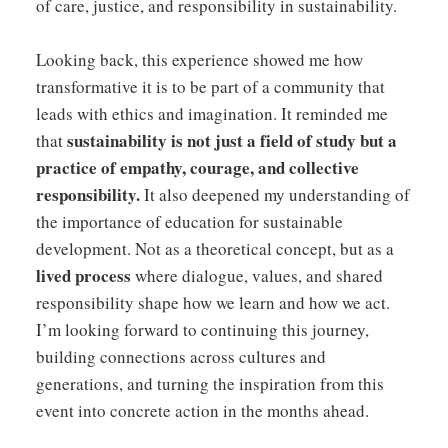
of care, justice, and responsibility in sustainability.
Looking back, this experience showed me how
transformative it is to be part of a community that
leads with ethics and imagination. It reminded me
sustainability is not just a field of study but a
that
practice of empathy, courage, and collective
responsibility.
It also deepened my understanding of
the importance of education for sustainable
development. Not as a theoretical concept, but as a
lived process
where dialogue, values, and shared
responsibility shape how we learn and how we act.
I’m looking forward to continuing this journey,
building connections across cultures and
generations, and turning the inspiration from this
event into concrete action in the months ahead.