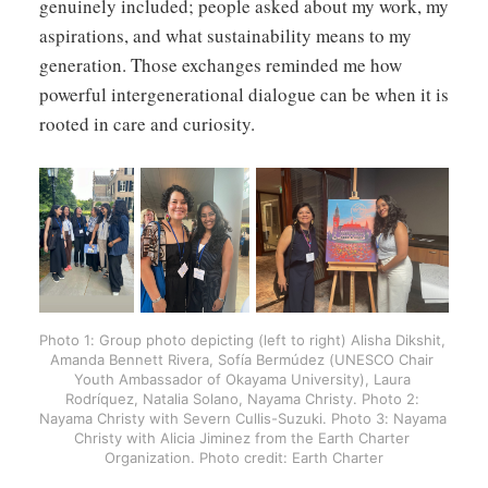
genuinely included; people asked about my work, my
aspirations, and what sustainability means to my
generation. Those exchanges reminded me how
powerful intergenerational dialogue can be when it is
rooted in care and curiosity.
Photo 1: Group photo depicting (left to right) Alisha Dikshit, 
Amanda Bennett Rivera, Sofía Bermúdez (UNESCO Chair 
Youth Ambassador of Okayama University), Laura 
Rodríquez, Natalia Solano, Nayama Christy. Photo 2: 
Nayama Christy with Severn Cullis-Suzuki. Photo 3: Nayama 
Christy with Alicia Jiminez from the Earth Charter 
Organization. Photo credit: Earth Charter