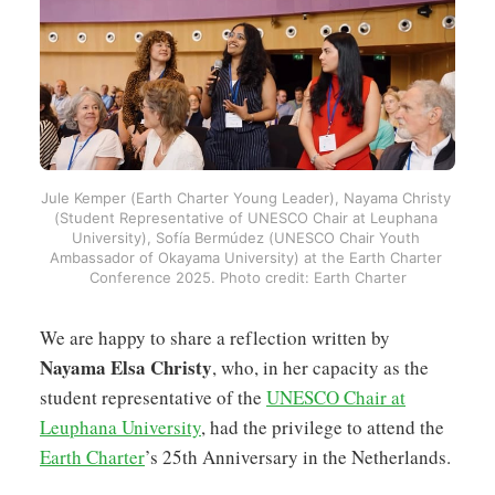
Jule Kemper (Earth Charter Young Leader), Nayama Christy 
(Student Representative of UNESCO Chair at Leuphana 
University), Sofía Bermúdez (UNESCO Chair Youth 
Ambassador of Okayama University) at the Earth Charter 
Conference 2025. Photo credit: Earth Charter
We are happy to share a reflection written by
Nayama Elsa Christy
, who, in her capacity as the
student representative of the
UNESCO Chair at
Leuphana University
, had the privilege to attend the
Earth Charter
’s 25th Anniversary in the Netherlands.