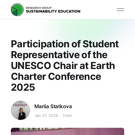
Participation of Student
Representative of the
UNESCO Chair at Earth
Charter Conference
2025
Mariia Statkova
Jan 21, 2026
3 min