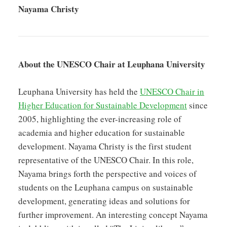
Nayama Christy
About the UNESCO Chair at Leuphana University
Leuphana University has held the
UNESCO Chair in
Higher Education for Sustainable Development
since
2005, highlighting the ever-increasing role of
academia and higher education for sustainable
development. Nayama Christy is the first student
representative of the UNESCO Chair. In this role,
Nayama brings forth the perspective and voices of
students on the Leuphana campus on sustainable
development, generating ideas and solutions for
further improvement. An interesting concept Nayama