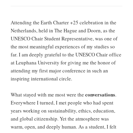
Attending the Earth Charter +25 celebration in the
Netherlands, held in The Hague and Doorn, as the
UNESCO Chair Student Representative, was one of
the most meaningful experiences of my studies so
far. I am deeply grateful to the UNESCO Chair office
at Leuphana University for giving me the honor of
attending my first major conference in such an
inspiring international circle.
conversations
What stayed with me most were the
.
Everywhere I turned, I met people who had spent
years working on sustainability, ethics, education,
and global citizenship. Yet the atmosphere was
warm, open, and deeply human. As a student, I felt