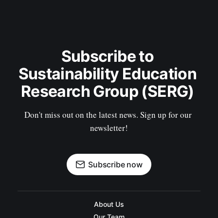
Subscribe to 
Sustainability Education 
Research Group (SERG) 
Don't miss out on the latest news. Sign up for our 
newsletter!
Subscribe now
About Us
Our Team