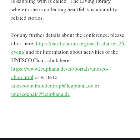
is dabbling with is called “The Living library”
wherein she is collecting heartfelt sustainability-
related stories.
For any further details about the conference, please
click here:
https://earthcharter.org/earth-charter-25-
event/
and for information about activities of the
UNESCO Chair, click here:
https://www.leuphana.de/en/portals/unesco-
chair.html
or write to
unescochairstudentrep@leuphana.de
or
unescochair@leuphana.de