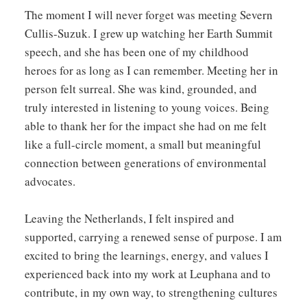
The moment I will never forget was meeting Severn
Cullis-Suzuk. I grew up watching her Earth Summit
speech, and she has been one of my childhood
heroes for as long as I can remember. Meeting her in
person felt surreal. She was kind, grounded, and
truly interested in listening to young voices. Being
able to thank her for the impact she had on me felt
like a full-circle moment, a small but meaningful
connection between generations of environmental
advocates.
Leaving the Netherlands, I felt inspired and
supported, carrying a renewed sense of purpose. I am
excited to bring the learnings, energy, and values I
experienced back into my work at Leuphana and to
contribute, in my own way, to strengthening cultures