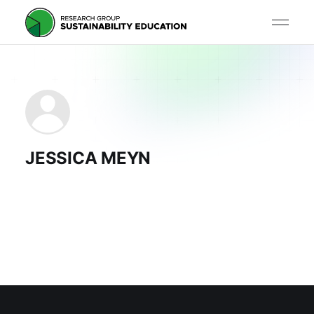
JESSICA MEYN