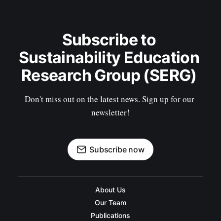
Subscribe to 
Sustainability Education 
Research Group (SERG) 
Don't miss out on the latest news. Sign up for our 
newsletter!
Subscribe now
About Us
Our Team
Publications