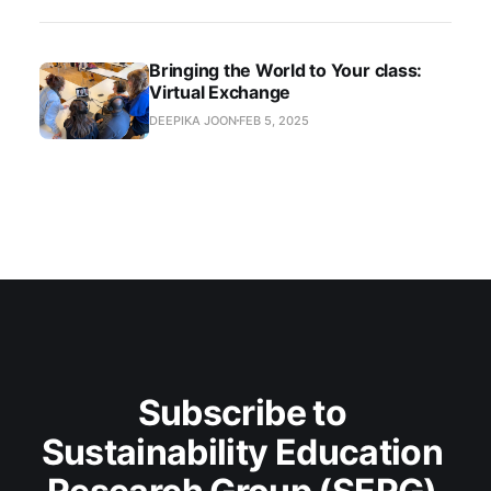
Bringing the World to Your class:
Virtual Exchange
DEEPIKA JOON
FEB 5, 2025
Subscribe to 
Sustainability Education 