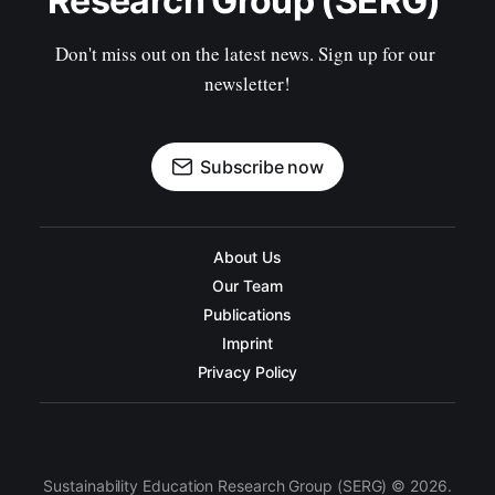
Research Group (SERG) 
Don't miss out on the latest news. Sign up for our 
newsletter!
Subscribe now
About Us
Our Team
Publications
Imprint
Privacy Policy
Sustainability Education Research Group (SERG) © 2026.