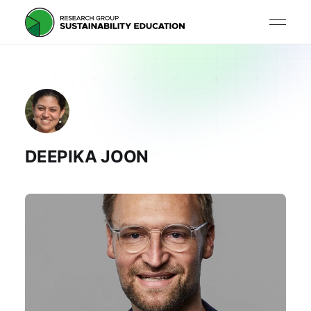
DEEPIKA JOON