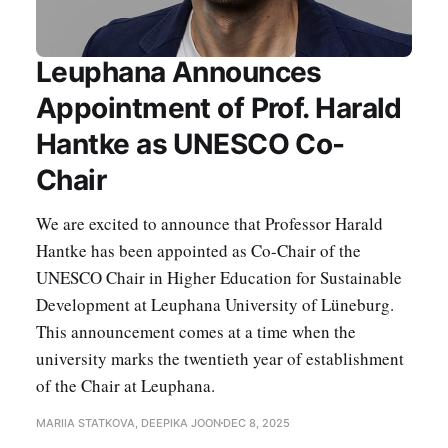
Leuphana Announces
Appointment of Prof. Harald
Hantke as UNESCO Co-
Chair
We are excited to announce that Professor Harald
Hantke has been appointed as Co-Chair of the
UNESCO Chair in Higher Education for Sustainable
Development at Leuphana University of Lüneburg.
This announcement comes at a time when the
university marks the twentieth year of establishment
of the Chair at Leuphana.
MARIIA STATKOVA, DEEPIKA JOON
DEC 8, 2025